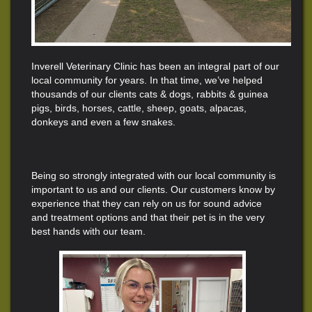
Inverell Veterinary Clinic has been an integral part of our
local community for years. In that time, we’ve helped
thousands of our clients cats & dogs, rabbits & guinea
pigs, birds, horses, cattle
, sheep, goats, alpacas,
donkeys and even a few snakes.
Being so strongly integrated with our local community is
important to us and our clients. Our customers know by
experience that they can rely on us for sound advice
and treatment options and that their pet is in the very
best hands with our team.