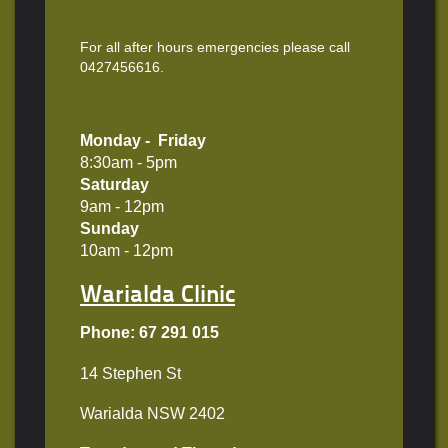
For all after hours emergencies please call
0427456616.
Monday - Friday
8:30am - 5pm
Saturday
9am - 12pm
Sunday
10am - 12pm
Warialda Clinic
Phone: 67 291 015
14 Stephen St
Warialda NSW 2402