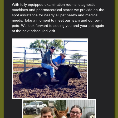
With fully equipped examination rooms, diagnostic
machines and pharmaceutical stores we provide on-the-
spot assistance for nearly all pet health and medical
needs. Take a moment to meet our team and our own
pets. We look forward to seeing you and your pet again
at the next scheduled visit.