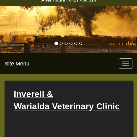
After Hours :
0427 456 616
Site Menu
Toggl
navig
Inverell &
Warialda Veterinary Clinic