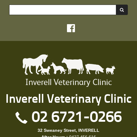
Sea
Inverell Veterinary Clinic
02 6721-0266
32 Sweaney Street, INVERELL