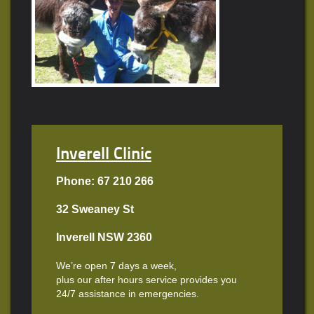
Inverell Clinic
Phone: 67 210 266
32 Sweaney St
Inverell NSW 2360
We’re open 7 days a week,
plus our after hours service provides you
24/7 assistance in emergencies.