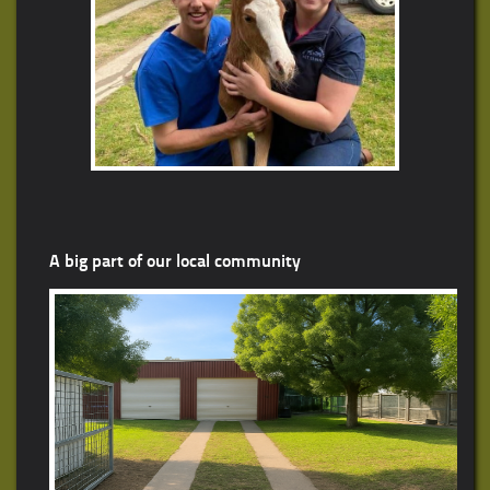
A big part of our local community