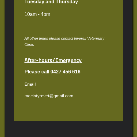
Tuesday and Thursday
10am - 4pm
All other times please contact Inverell Veterinary
Clinic
After-hours/Emergency
Please call 0427 456 616
Email
macintyrevet@gmail.com