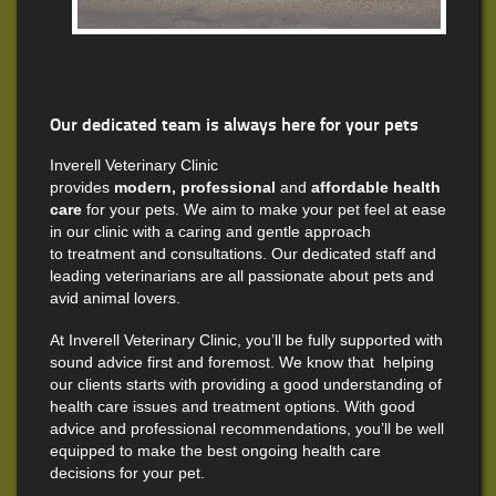
Our dedicated team is always here for your pets
Inverell Veterinary Clinic
provides
modern, professional
and
affordable health
care
for your pets. We aim to make your pet feel at ease
in our clinic with a caring and gentle approach
to treatment and consultations. Our dedicated staff and
leading veterinarians are all passionate about pets and
avid animal lovers.
At Inverell Veterinary Clinic, you’ll be fully supported with
sound advice first and foremost. We know that helping
our clients starts with providing a good understanding of
health care issues and treatment options. With good
advice and professional recommendations, you’ll be well
equipped to make the best ongoing health care
decisions for your pet.